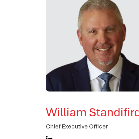
William Standifir
Chief Executive Officer