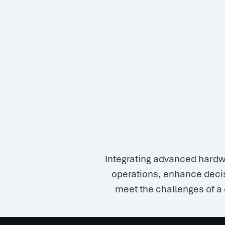
Integrating advanced hardw
operations, enhance decis
meet the challenges of a 