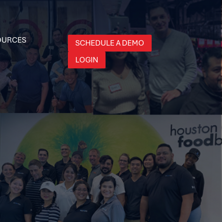
OURCES
SCHEDULE A DEMO
LOGIN