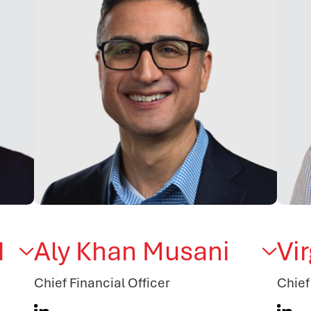
d
Aly Khan Musani
Vi
Chief Financial Officer
Chief