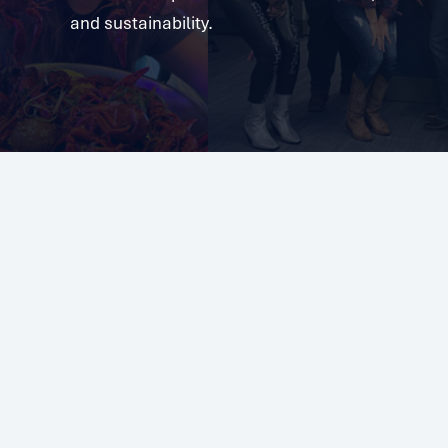
and sustainability.