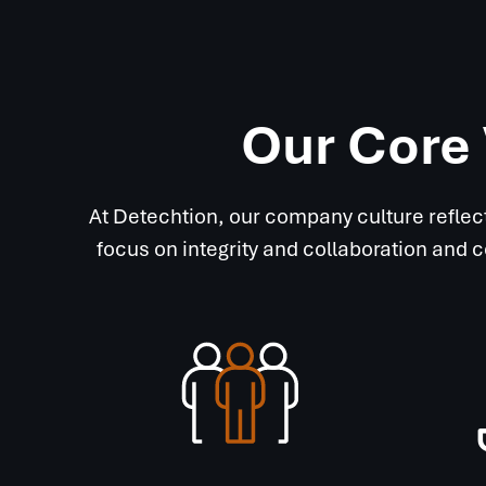
Our Core 
At Detechtion, our company culture reflec
focus on integrity and collaboration and 