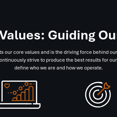
Values: Guiding O
ts our core values and is the driving force behind o
continuously strive to produce the best results for
define who we are and how we operate.