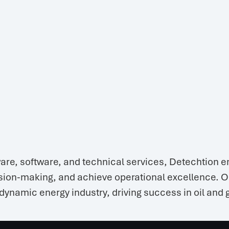
are, software, and technical services, Detechtion e
ion-making, and achieve operational excellence. Our
dynamic energy industry, driving success in oil and