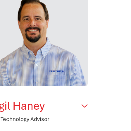
rgil Haney
 Technology Advisor