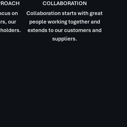
PROACH
COLLABORATION
focus on
Collaboration starts with great
rs, our
people working together and
holders.
extends to our customers and
suppliers.