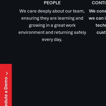
PEOPLE
CONT
We care deeply about our team,
We cons
ensuring they are learning and
we can i
growing in a great work
techn
environment and returning safely
cust
every day.

Schedule a Demo