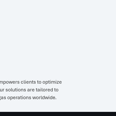
mpowers clients to optimize
 solutions are tailored to
 gas operations worldwide.