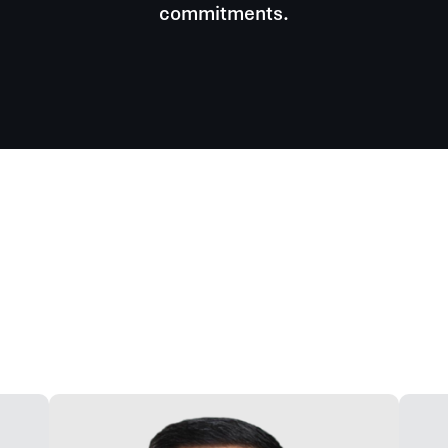
commitments.