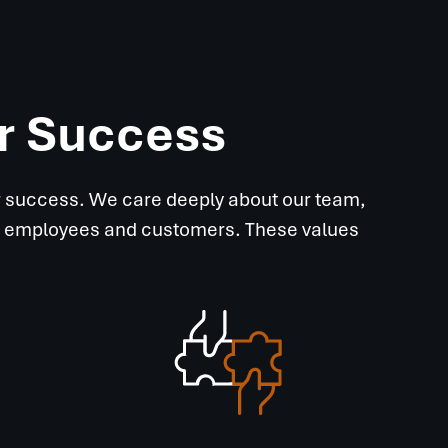
ur Success
ur success. We care deeply about our team,
 our employees and customers. These values