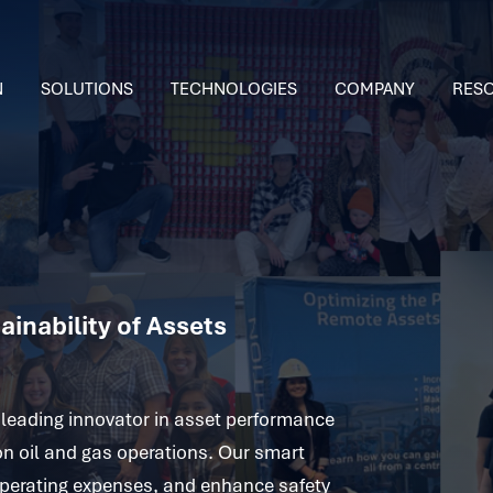
N
SOLUTIONS
TECHNOLOGIES
COMPANY
RES
inability of Assets
leading innovator in asset performance
on oil and gas operations. Our smart
 operating expenses, and enhance safety