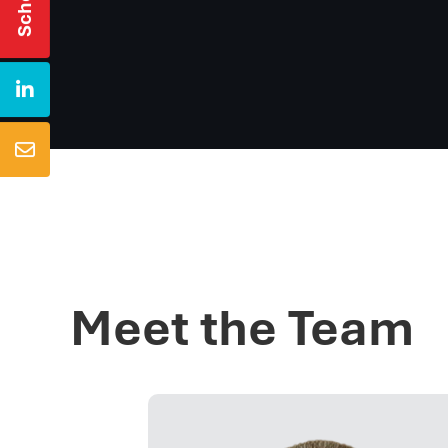


Meet the Team