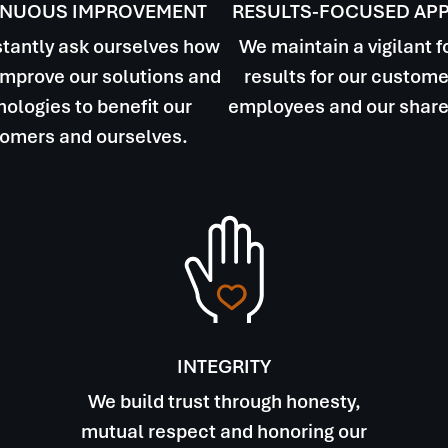
INUOUS IMPROVEMENT
RESULTS-FOCUSED AP
tantly ask ourselves how
We maintain a vigilant 
mprove our solutions and
results for our custome
ologies to benefit our
employees and our share
omers and ourselves.
INTEGRITY
We build trust through honesty,
mutual respect and honoring our