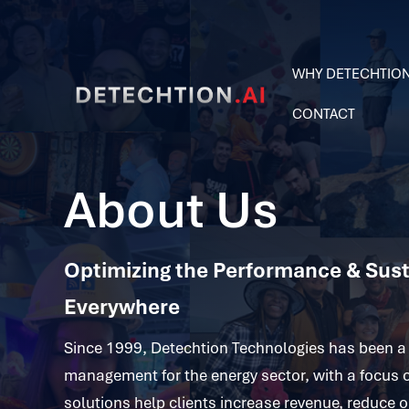
WHY DETECHTIO
CONTACT
About Us
Optimizing the Performance & Susta
Everywhere
Since 1999, Detechtion Technologies has been a 
management for the energy sector, with a focus 
solutions help clients increase revenue, reduce