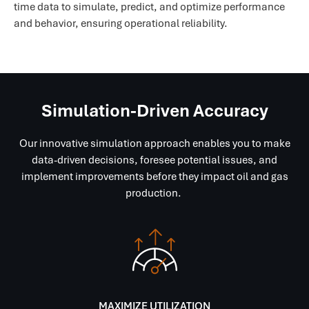
time data to simulate, predict, and optimize performance
and behavior, ensuring operational reliability.
Simulation-Driven Accuracy
Our innovative simulation approach enables you to make
data-driven decisions, foresee potential issues, and
implement improvements before they impact oil and gas
production.
MAXIMIZE UTILIZATION