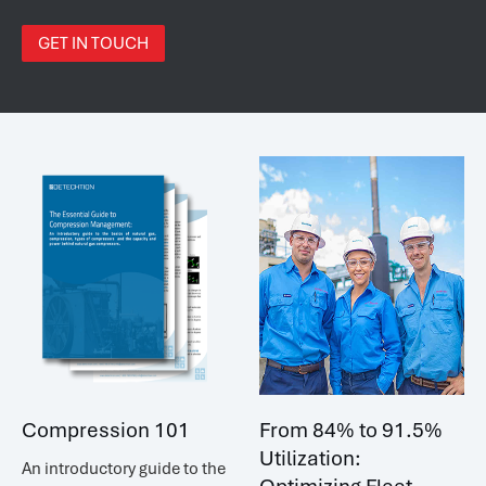
GET IN TOUCH
Compression 101
From 84% to 91.5%
Utilization:
An introductory guide to the