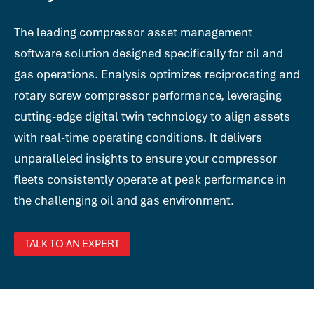
The leading compressor asset management
software solution designed specifically for oil and
gas operations. Enalysis optimizes reciprocating and
rotary screw compressor performance, leveraging
cutting-edge digital twin technology to align assets
with real-time operating conditions. It delivers
unparalleled insights to ensure your compressor
fleets consistently operate at peak performance in
the challenging oil and gas environment.
TALK TO AN EXPERT