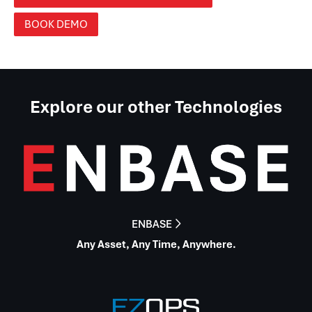
BOOK DEMO
Explore our other Technologies
ENBASE

Any Asset, Any Time, Anywhere.