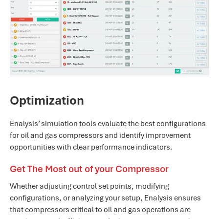
Optimization
Enalysis’ simulation tools evaluate the best configurations
for oil and gas compressors and identify improvement
opportunities with clear performance indicators.
Get The Most out of your Compressor
Whether adjusting control set points, modifying
configurations, or analyzing your setup, Enalysis ensures
that compressors critical to oil and gas operations are