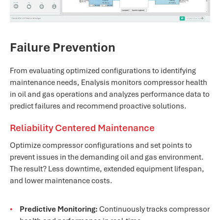
Failure Prevention
From evaluating optimized configurations to identifying
maintenance needs, Enalysis monitors compressor health
in oil and gas operations and analyzes performance data to
predict failures and recommend proactive solutions.
Reliability Centered Maintenance
Optimize compressor configurations and set points to
prevent issues in the demanding oil and gas environment.
The result? Less downtime, extended equipment lifespan,
and lower maintenance costs.
Predictive Monitoring:
Continuously tracks compressor