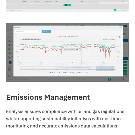
Emissions Management
Enalysis ensures compliance with oil and gas regulations
while supporting sustainability initiatives with real-time
monitoring and accurate emissions data calculations.