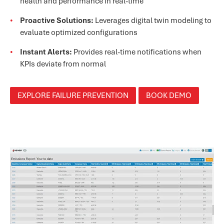
health and performance in real-time
Proactive Solutions:
Leverages digital twin modeling to
evaluate optimized configurations
Instant Alerts:
Provides real-time notifications when
KPIs deviate from normal
EXPLORE FAILURE PREVENTION
BOOK DEMO