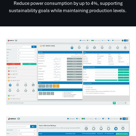
Reduce power consumption by up to 4%, supporting
sustainability goals while maintaining production levels.