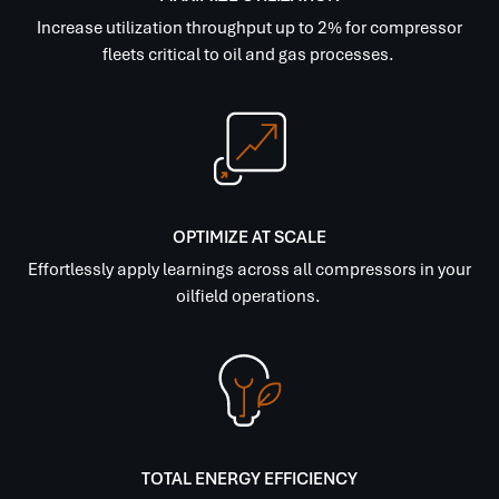
Increase utilization throughput up to 2% for compressor
fleets critical to oil and gas processes.
OPTIMIZE AT SCALE
Effortlessly apply learnings across all compressors in your
oilfield operations.
TOTAL ENERGY EFFICIENCY