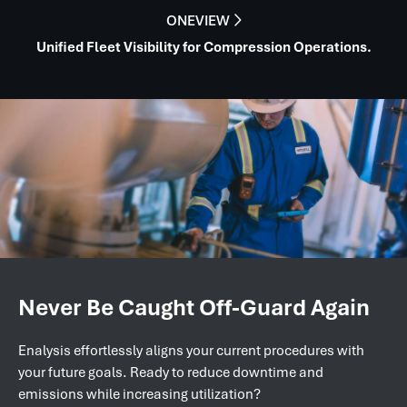
ONEVIEW

Unified Fleet Visibility for Compression Operations.
Never Be Caught Off-Guard Again
Enalysis effortlessly aligns your current procedures with
your future goals. Ready to reduce downtime and
emissions while increasing utilization?