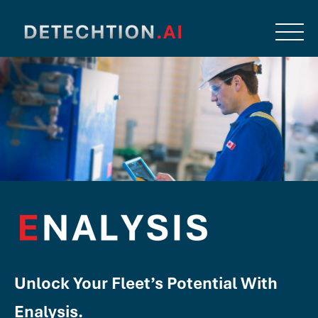
Unlock Your Fleet’s Potential With
Enalysis.