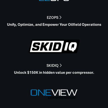
EZOPS

Unify, Optimize, and Empower Your Oilfield Operations
SKIDIQ

Unlock $150K in hidden value per compressor.