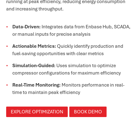
running at peak efficiency, reducing energy consumption
and increasing throughput.
Data-Driven:
Integrates data from Enbase Hub, SCADA,
or manual inputs for precise analysis
Actionable Metrics:
Quickly identify production and
fuel-saving opportunities with clear metrics
Simulation-Guided:
Uses simulation to optimize
compressor configurations for maximum efficiency
Real-Time Monitoring:
Monitors performance in real-
time to maintain peak efficiency
EXPLORE OPTIMIZATION
BOOK DEMO