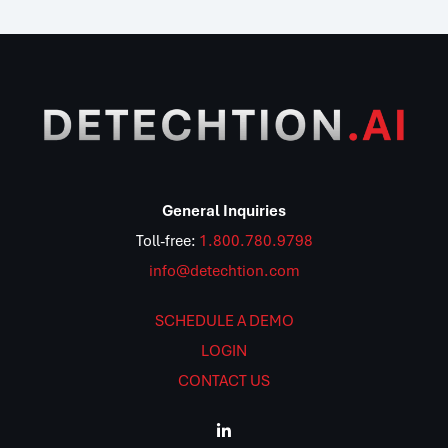
General Inquiries
Toll-free:
1.800.780.9798
info@detechtion.com
SCHEDULE A DEMO
LOGIN
CONTACT US