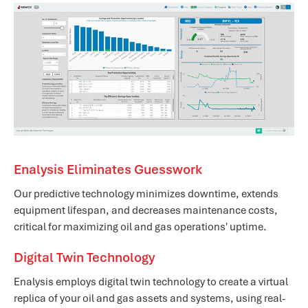
Enalysis Eliminates Guesswork
Our predictive technology minimizes downtime, extends
equipment lifespan, and decreases maintenance costs,
critical for maximizing oil and gas operations' uptime.
Digital Twin Technology
Enalysis employs digital twin technology to create a virtual
replica of your oil and gas assets and systems, using real-