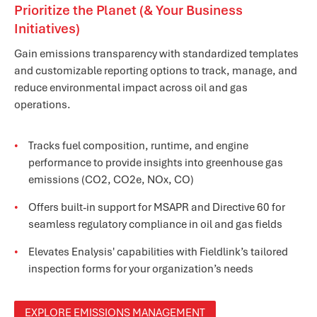
Prioritize the Planet (& Your Business
Initiatives)
Gain emissions transparency with standardized templates
and customizable reporting options to track, manage, and
reduce environmental impact across oil and gas
operations.
Tracks fuel composition, runtime, and engine
performance to provide insights into greenhouse gas
emissions (CO2, CO2e, NOx, CO)
Offers built-in support for MSAPR and Directive 60 for
seamless regulatory compliance in oil and gas fields
Elevates Enalysis' capabilities with Fieldlink’s tailored
inspection forms for your organization’s needs
EXPLORE EMISSIONS MANAGEMENT