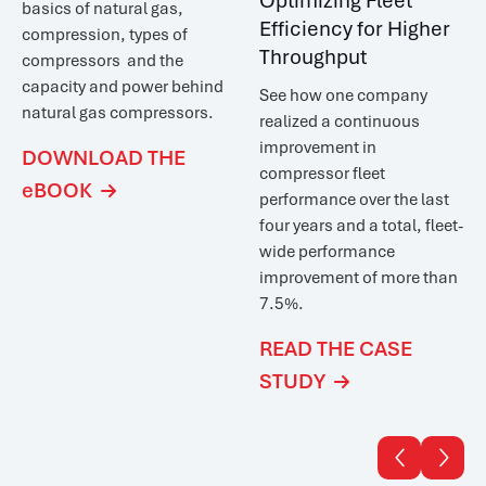
Optimizing Fleet
basics of natural gas,
Efficiency for Higher
compression, types of
Throughput
compressors and the
capacity and power behind
See how one company
natural gas compressors.
realized a
continuous
improvement in
DOWNLOAD THE
compressor fleet
eBOOK

performance over the last
four years and a total, fleet-
wide performance
improvement of more than
7.5%.
READ THE CASE
STUDY


