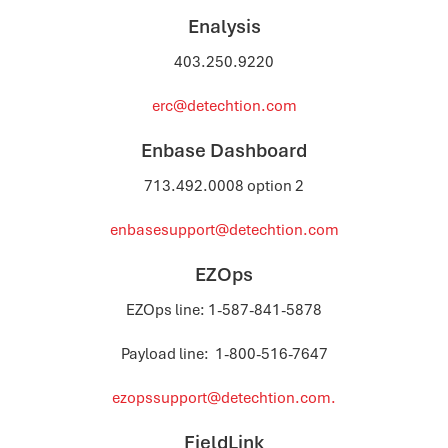
Enalysis
403.250.9220
erc@detechtion.com
Enbase Dashboard
713.492.0008 option 2
enbasesupport@detechtion.com
EZOps
EZOps line: 1-587-841-5878
Payload line: 1-800-516-7647
ezopssupport@detechtion.com.
FieldLink