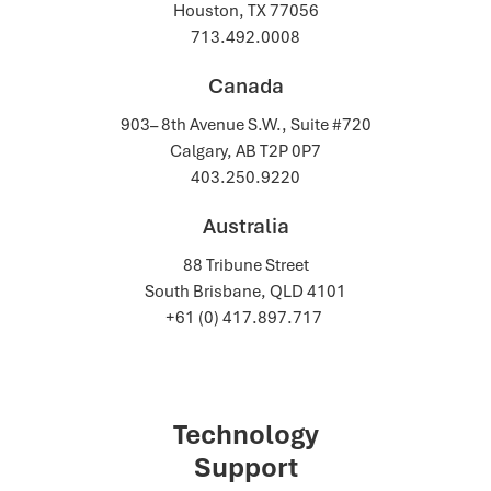
Houston, TX 77056
713.492.0008
Canada
903– 8th Avenue S.W., Suite #720
Calgary, AB T2P 0P7
403.250.9220
Australia
88 Tribune Street
South Brisbane, QLD 4101
+61 (0) 417.897.717
Technology
Support