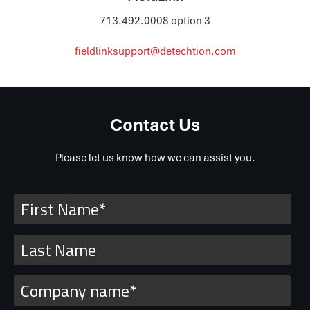
713.492.0008 option 3
fieldlinksupport@detechtion.com
Contact Us
Please let us know how we can assist you.