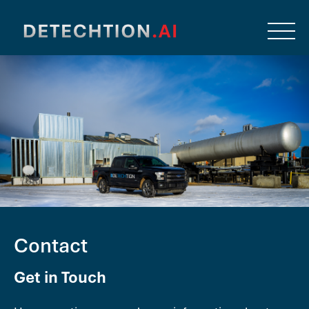
Contact
Get in Touch