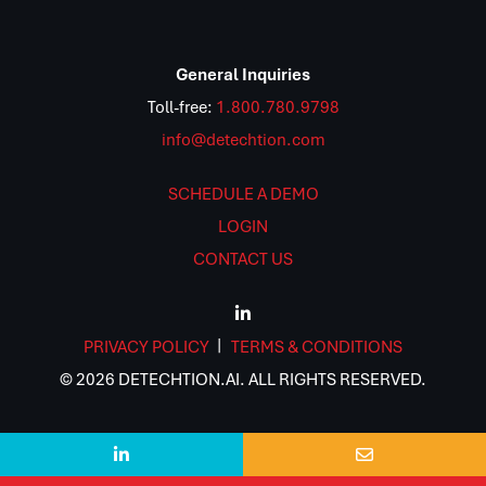
General Inquiries
Toll-free:
1.800.780.9798
info@detechtion.com
SCHEDULE A DEMO
LOGIN
CONTACT US
PRIVACY POLICY
TERMS & CONDITIONS
© 2026 DETECHTION.AI. ALL RIGHTS RESERVED.

