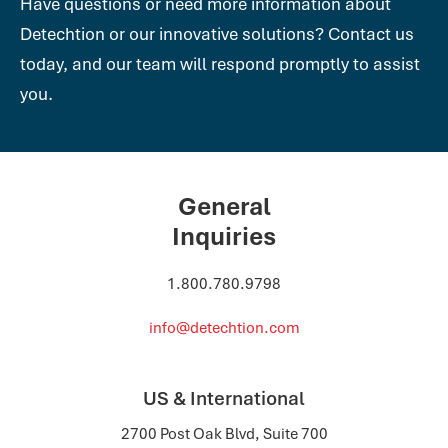
Have questions or need more information about
Detechtion or our innovative solutions? Contact us
today, and our team will respond promptly to assist
you.
General
Inquiries
1.800.780.9798
info@detechtion.com
US & International
2700 Post Oak Blvd, Suite 700