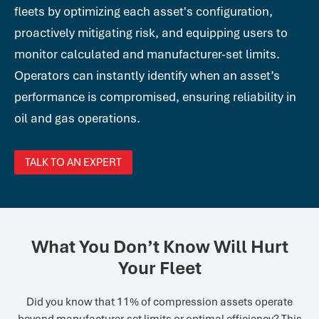
fleets by optimizing each asset's configuration,
proactively mitigating risk, and equipping users to
monitor calculated and manufacturer-set limits.
Operators can instantly identify when an asset’s
performance is compromised, ensuring reliability in
oil and gas operations.
TALK TO AN EXPERT
What You Don’t Know Will Hurt
Your Fleet
Did you know that 11% of compression assets operate