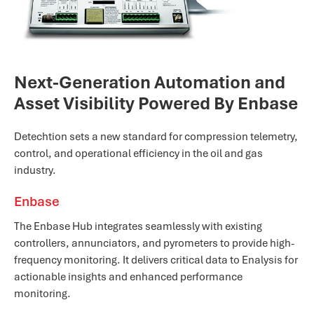
Next-Generation Automation and
Asset Visibility Powered By Enbase
Detechtion sets a new standard for compression telemetry,
control, and operational efficiency in the oil and gas
industry.
Enbase
The Enbase Hub integrates seamlessly with existing
controllers, annunciators, and pyrometers to provide high-
frequency monitoring. It delivers critical data to Enalysis for
actionable insights and enhanced performance
monitoring.