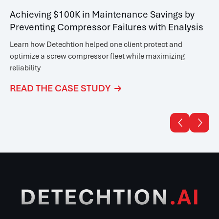
Achieving $100K in Maintenance Savings by
Preventing Compressor Failures with Enalysis
Learn how Detechtion helped one client
protect and
optimize a screw compressor fleet while maximizing
reliability
READ THE CASE STUDY


