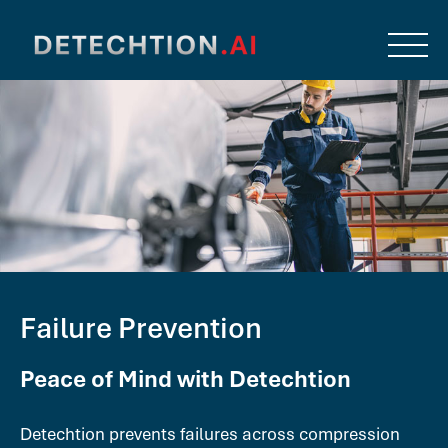
Failure Prevention
Peace of Mind with Detechtion
Detechtion prevents failures across compression