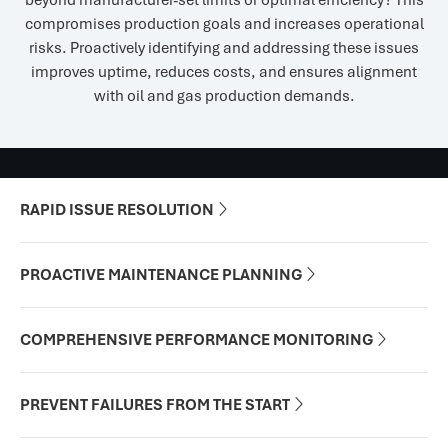
beyond manufacturer-set limits or optimal efficiency? This
compromises production goals and increases operational
risks. Proactively identifying and addressing these issues
improves uptime, reduces costs, and ensures alignment
with oil and gas production demands.
RAPID ISSUE RESOLUTION

PROACTIVE MAINTENANCE PLANNING

COMPREHENSIVE PERFORMANCE MONITORING

PREVENT FAILURES FROM THE START
