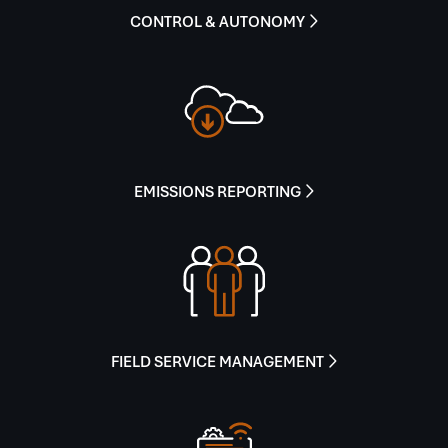
CONTROL & AUTONOMY

EMISSIONS REPORTING

FIELD SERVICE MANAGEMENT
