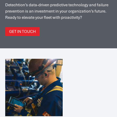
Detechtion’s data-driven predictive technology and failure
prevention is an investment in your organization’s future.
Ready to elevate your fleet with proactivity?
GET IN TOUCH