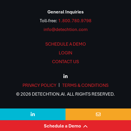
General Inquiries
Toll-free:
1.800.780.9798
info@detechtion.com
SCHEDULE A DEMO
LOGIN
CONTACT US
PRIVACY POLICY
TERMS & CONDITIONS
© 2026 DETECHTION.AI. ALL RIGHTS RESERVED.


Schedule a Demo
