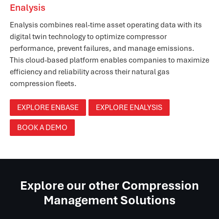
Enalysis
Enalysis combines real-time asset operating data with its
digital twin technology to optimize compressor
performance, prevent failures, and manage emissions.
This cloud-based platform enables companies to maximize
efficiency and reliability across their natural gas
compression fleets.
EXPLORE ENBASE
EXPLORE ENALYSIS
BOOK A DEMO
Explore our other Compression
Management Solutions