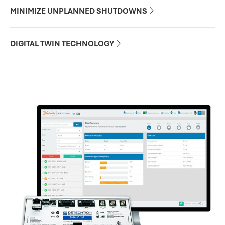
MINIMIZE UNPLANNED SHUTDOWNS

DIGITAL TWIN TECHNOLOGY
