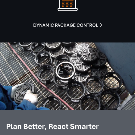
DYNAMIC PACKAGE CONTROL

Plan Better, React Smarter