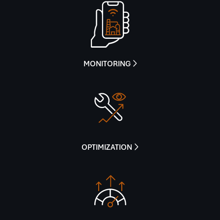
MONITORING

OPTIMIZATION
