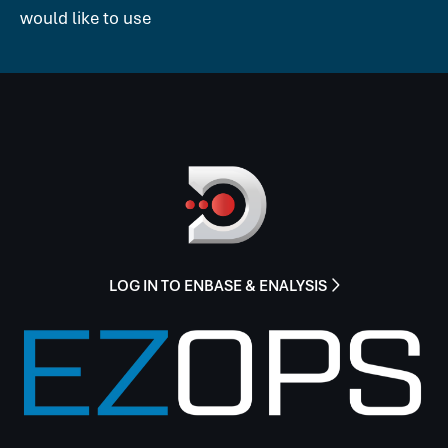
would like to use
LOG IN TO ENBASE & ENALYSIS
