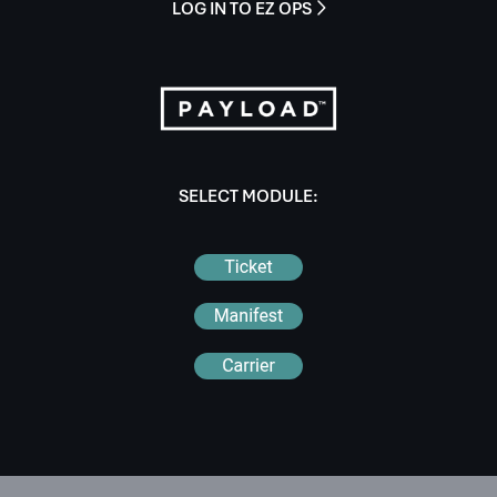
LOG IN TO EZ OPS

SELECT MODULE: