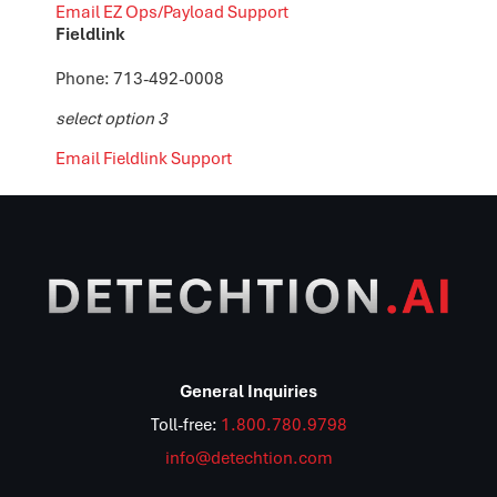
Email EZ Ops/Payload Support
Fieldlink
Phone: 713-492-0008
select option 3
Email Fieldlink Support
General Inquiries
Toll-free:
1.800.780.9798
info@detechtion.com