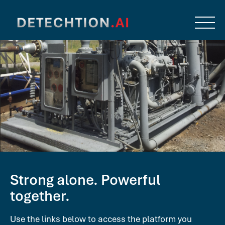
Strong alone. Powerful
together.
Use the links below to access the platform you