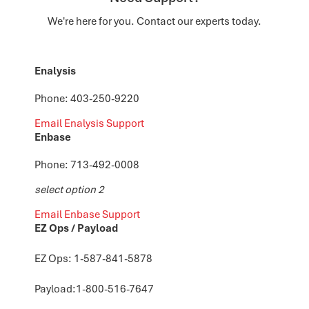
We're here for you. Contact our experts today.
Enalysis
Phone: 403-250-9220
Email Enalysis Support
Enbase
Phone: 713-492-0008
select option 2
Email Enbase Support
EZ Ops / Payload
EZ Ops: 1-587-841-5878
Payload:1-800-516-7647