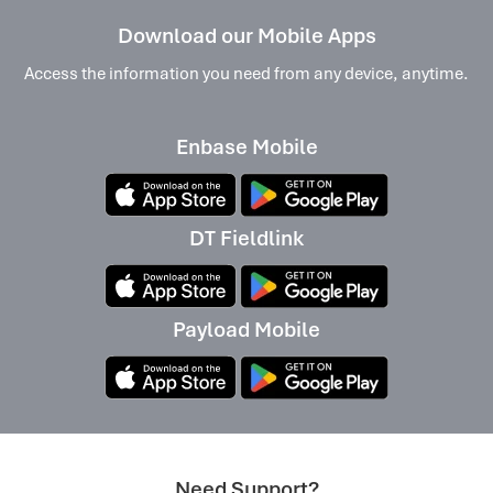
Download our Mobile Apps
Access the information you need from any device, anytime.
Enbase Mobile
DT Fieldlink
Payload Mobile
Need Support?