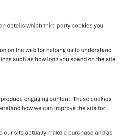
on details which third party cookies you
ion on the web for helping us to understand
ings such as how long you spend on the site
to produce engaging content. These cookies
derstand how we can improve the site for
 to our site actually make a purchase and as