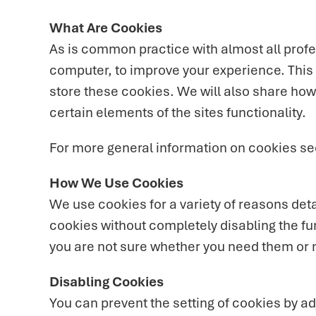
What Are Cookies
As is common practice with almost all profes
computer, to improve your experience. This
store these cookies. We will also share ho
certain elements of the sites functionality.
For more general information on cookies se
How We Use Cookies
We use cookies for a variety of reasons deta
cookies without completely disabling the fun
you are not sure whether you need them or no
Disabling Cookies
You can prevent the setting of cookies by ad