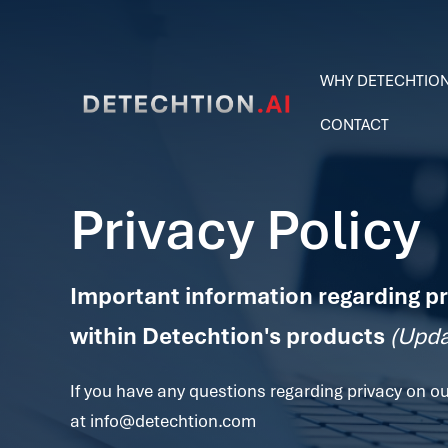
WHY DETECHTIO
CONTACT
Privacy Policy
Important information regarding pr
within Detechtion's products
(Upda
If you have any questions regarding privacy on ou
at
info@detechtion.com