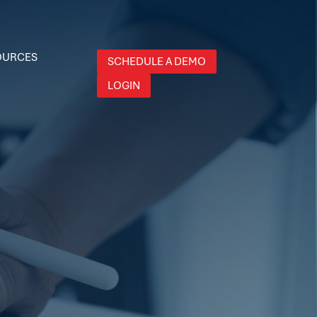
OURCES
SCHEDULE A DEMO
LOGIN