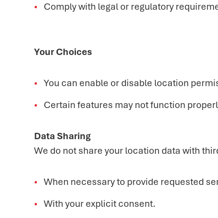
Comply with legal or regulatory requiremen
Your Choices
You can enable or disable location permi
Certain features may not function properly
Data Sharing
We do not share your location data with thir
When necessary to provide requested ser
With your explicit consent.