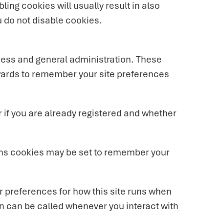
ling cookies will usually result in also
u do not disable cookies.
cess and general administration. These
wards to remember your site preferences
 if you are already registered and whether
ms cookies may be set to remember your
our preferences for how this site runs when
on can be called whenever you interact with