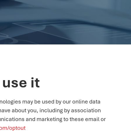
use it
hnologies may be used by our online data
 have about you, including by association
nications and marketing to these email or
com/optout