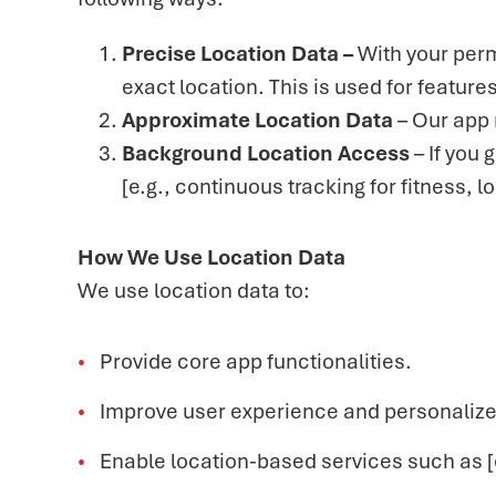
Precise Location Data –
With your perm
exact location. This is used for featur
Approximate Location Data
– Our app 
Background Location Access
– If you
[e.g., continuous tracking for fitness, 
How We Use Location Data
We use location data to:
Provide core app functionalities.
Improve user experience and personalize
Enable location-based services such as [e