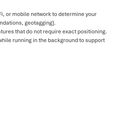
i, or mobile network to determine your
endations, geotagging].
tures that do not require exact positioning.
while running in the background to support