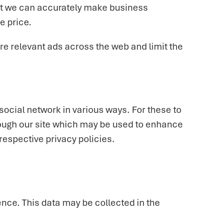
 that we can accurately make business
e price.
e relevant ads across the web and limit the
social network in various ways. For these to
hrough our site which may be used to enhance
 respective privacy policies.
nce. This data may be collected in the