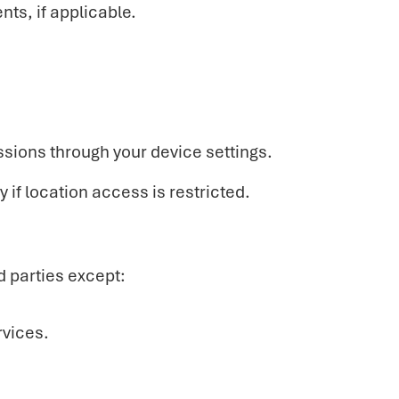
ts, if applicable.
ssions through your device settings.
 if location access is restricted.
d parties except:
vices.