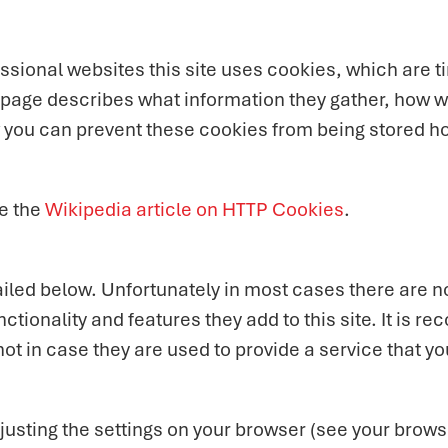
sional websites this site uses cookies, which are ti
 page describes what information they gather, how 
w you can prevent these cookies from being stored h
e the
Wikipedia article on HTTP Cookies
.
iled below. Unfortunately in most cases there are no
ctionality and features they add to this site. It is r
t in case they are used to provide a service that yo
justing the settings on your browser (see your browse