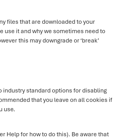
ny files that are downloaded to your
we use it and why we sometimes need to
owever this may downgrade or ‘break’
 industry standard options for disabling
ecommended that you leave on all cookies if
u use.
r Help for how to do this). Be aware that