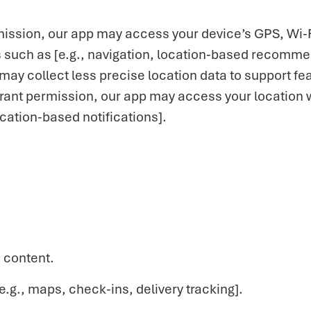
ission, our app may access your device’s GPS, Wi-F
es such as [e.g., navigation, location-based recomm
may collect less precise location data to support fea
 grant permission, our app may access your location 
location-based notifications].
 content.
.g., maps, check-ins, delivery tracking].