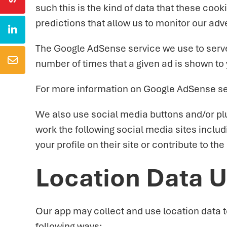
such this is the kind of data that these coo
predictions that allow us to monitor our adv

The Google AdSense service we use to serve

number of times that a given ad is shown to
For more information on Google AdSense see
We also use social media buttons and/or plug
work the following social media sites inclu
your profile on their site or contribute to th
Location Data 
Our app may collect and use location data t
following ways: