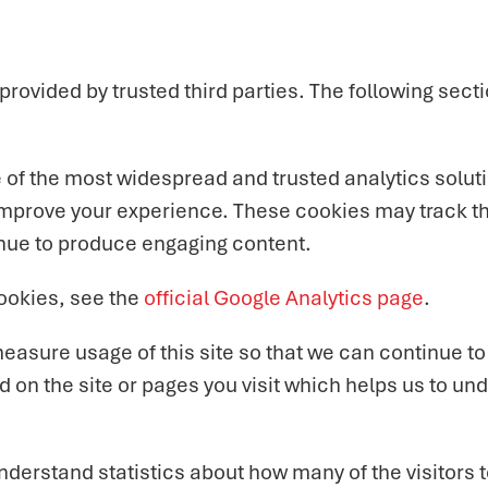
ovided by trusted third parties. The following secti
e of the most widespread and trusted analytics solut
improve your experience. These cookies may track th
inue to produce engaging content.
ookies, see the
official Google Analytics page
.
 measure usage of this site so that we can continue 
 on the site or pages you visit which helps us to un
 understand statistics about how many of the visitors