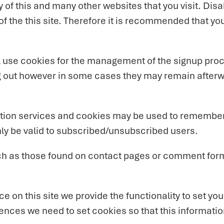
y of this and many other websites that you visit. Disab
 of the this site. Therefore it is recommended that yo
ll use cookies for the management of the signup pro
og out however in some cases they may remain after
iption services and cookies may be used to remember
nly be valid to subscribed/unsubscribed users.
ch as those found on contact pages or comment for
ce on this site we provide the functionality to set y
rences we need to set cookies so that this informati