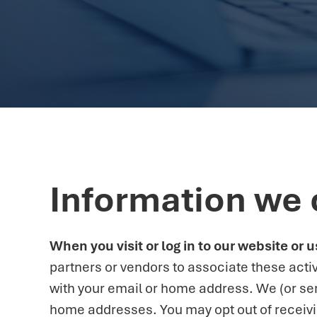
Information we 
When you visit or log in to our website or
partners or vendors to associate these activ
with your email or home address. We (or se
home addresses. You may opt out of receiving