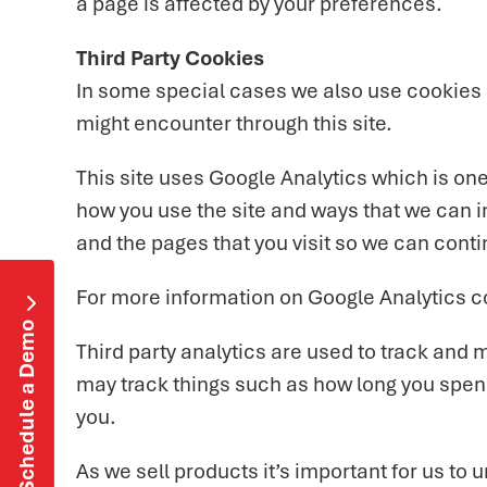
a page is affected by your preferences.
Third Party Cookies
In some special cases we also use cookies pr
might encounter through this site.
This site uses Google Analytics which is on
how you use the site and ways that we can 
and the pages that you visit so we can cont
For more information on Google Analytics c

Schedule a Demo
Third party analytics are used to track and
may track things such as how long you spend
you.
As we sell products it’s important for us to