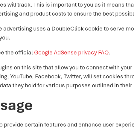
kies will track. This is important to you as it means
ertising and product costs to ensure the best possibl
 advertising uses a DoubleClick cookie to serve mor
 you.
 the official
Google AdSense privacy FAQ
.
ins on this site that allow you to connect with your 
ding; YouTube, Facebook, Twitter, will set cookies t
e data they hold for various purposes outlined in their
Usage
o provide certain features and enhance user experie