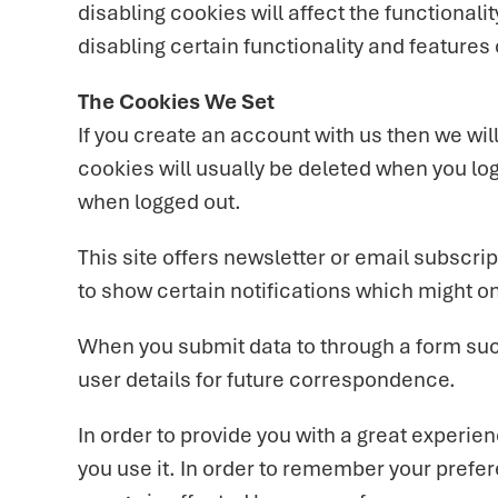
disabling cookies will affect the functionalit
disabling certain functionality and features
The Cookies We Set
If you create an account with us then we wi
cookies will usually be deleted when you l
when logged out.
This site offers newsletter or email subscr
to show certain notifications which might o
When you submit data to through a form su
user details for future correspondence.
In order to provide you with a great experien
you use it. In order to remember your prefe