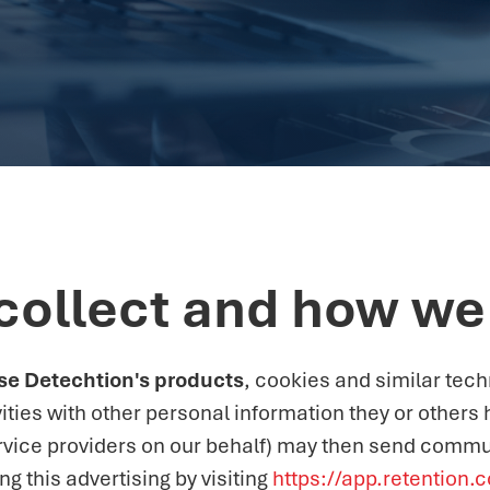
collect and how we 
 use Detechtion's products
, cookies and similar tec
ities with other personal information they or others
rvice providers on our behalf) may then send commu
 this advertising by visiting
https://app.retention.