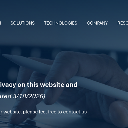
N
SOLUTIONS
TECHNOLOGIES
COMPANY
RES
ivacy on this website and
ted 3/18/2026)
r website, please feel free to contact us